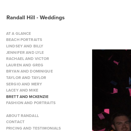
Randall Hill - Weddings
AT A GLANCE
BEACH PORTRAITS
LINDSEY AND BILLY
JENNIFER AND LYLE
RACHAEL AND VICTOR
LAUREN AND GREG
BRYAN AND DOMINIQUE
TAYLOR AND TAYLOR
SERGIO AND MERY
LACEY AND MIKE
BRETT AND MCKENZIE
FASHION AND PORTRAITS
ABOUT RANDALL
CONTACT
PRICING AND TESTIMONIALS