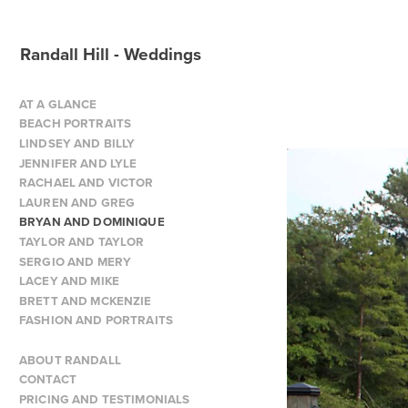
Randall Hill - Weddings
AT A GLANCE
BEACH PORTRAITS
LINDSEY AND BILLY
JENNIFER AND LYLE
RACHAEL AND VICTOR
LAUREN AND GREG
BRYAN AND DOMINIQUE
TAYLOR AND TAYLOR
SERGIO AND MERY
LACEY AND MIKE
BRETT AND MCKENZIE
FASHION AND PORTRAITS
ABOUT RANDALL
CONTACT
PRICING AND TESTIMONIALS