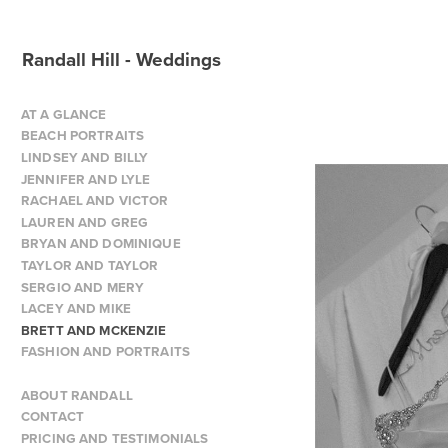
Randall Hill - Weddings
AT A GLANCE
BEACH PORTRAITS
LINDSEY AND BILLY
JENNIFER AND LYLE
RACHAEL AND VICTOR
LAUREN AND GREG
BRYAN AND DOMINIQUE
TAYLOR AND TAYLOR
SERGIO AND MERY
LACEY AND MIKE
BRETT AND MCKENZIE
FASHION AND PORTRAITS
ABOUT RANDALL
CONTACT
PRICING AND TESTIMONIALS